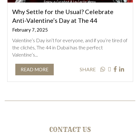
Why Settle for the Usual? Celebrate
Anti-Valentine’s Day at The 44
February 7, 2025
Valentine’s Day isn’t for everyone, and if you’re tired of
the clichés, The 44 in Dubai has the perfect
Valentine’s...
SHARE
READ MORE
CONTACT US