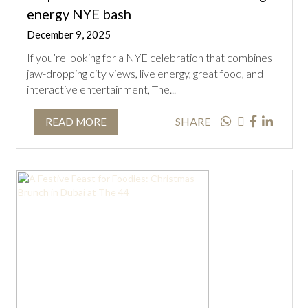
energy NYE bash
December 9, 2025
If you’re looking for a NYE celebration that combines
jaw-dropping city views, live energy, great food, and
interactive entertainment, The...
SHARE
READ MORE