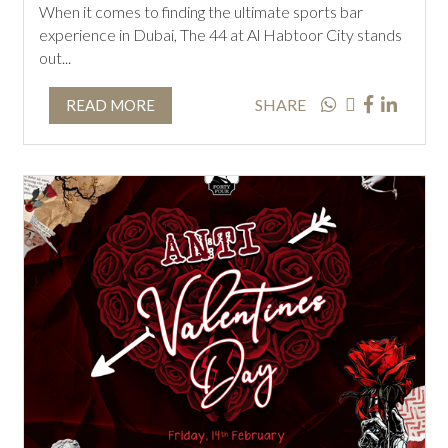
When it comes to finding the ultimate sports bar
experience in Dubai, The 44 at Al Habtoor City stands
out...
SHARE
READ MORE