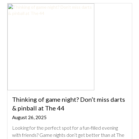
Thinking of game night? Don’t miss darts
& pinball at The 44
August 26, 2025
Looking for the perfect spot for a fun-filled evening
with friends? Game nights don’t get better than at The