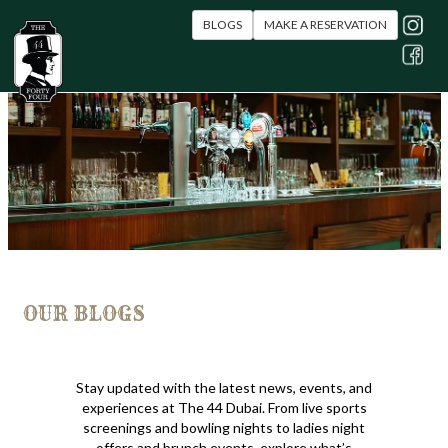
BLOGS
MAKE A RESERVATION
OUR BLOGS
Stay updated with the latest news, events, and
experiences at The 44 Dubai. From live sports
screenings and bowling nights to ladies night
offers and brunch events, explore what’s