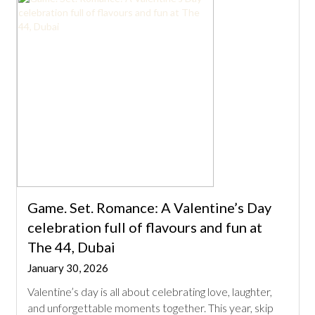
Game. Set. Romance: A Valentine’s Day
celebration full of flavours and fun at
The 44, Dubai
January 30, 2026
Valentine’s day is all about celebrating love, laughter,
and unforgettable moments together. This year, skip