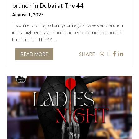
brunch in Dubai at The 44
August 1, 2025
If you’re looking to turn your regular weekend brunch
into a high-energy, action-packed experience, look no
further than The 44....
SHARE
READ MORE