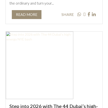
the ordinary and turn your...
SHARE
READ MORE
Step into 2026 with The 44 Dubai’s high-