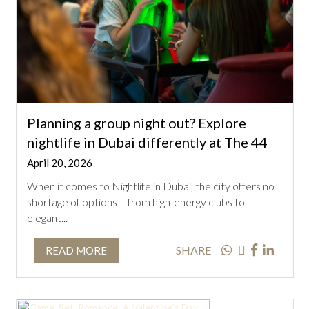
Planning a group night out? Explore
nightlife in Dubai differently at The 44
April 20, 2026
When it comes to Nightlife in Dubai, the city offers no
shortage of options – from high-energy clubs to
elegant...
SHARE
READ MORE