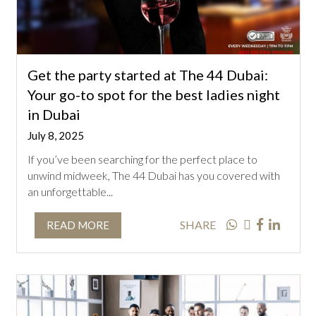
Get the party started at The 44 Dubai:
Your go-to spot for the best ladies night
in Dubai
July 8, 2025
If you’ve been searching for the perfect place to
unwind midweek, The 44 Dubai has you covered with
an unforgettable...
SHARE
READ MORE