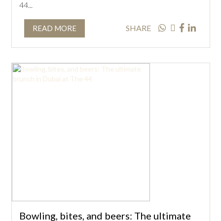
44...
SHARE
READ MORE
Bowling, bites, and beers: The ultimate