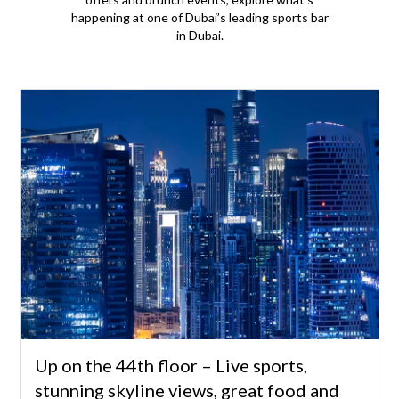
happening at one of Dubai’s leading sports bar
in Dubai.
Up on the 44th floor – Live sports,
stunning skyline views, great food and