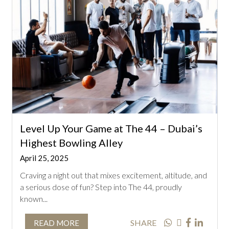
Level Up Your Game at The 44 – Dubai’s
Highest Bowling Alley
April 25, 2025
Craving a night out that mixes excitement, altitude, and
a serious dose of fun? Step into The 44, proudly
known...
SHARE
READ MORE