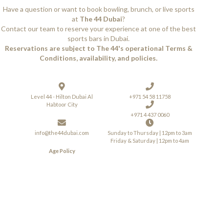
Have a question or want to book bowling, brunch, or live sports
at
The 44 Dubai
?
Contact our team to reserve your experience at one of the best
sports bars in Dubai.
Reservations are subject to The 44's operational Terms &
Conditions, availability, and policies.
Level 44 - Hilton Dubai Al
+971 54 58 11758
Habtoor City
+971 4 437 0060
info@the44dubai.com
Sunday to Thursday | 12pm to 3am
Friday & Saturday | 12pm to 4am
Age Policy