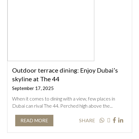
Outdoor terrace dining: Enjoy Dubai’s
skyline at The 44
September 17, 2025
When it comes to dining with a view, few places in
Dubai can rival The 44. Perched high above the...
SHARE
READ MORE