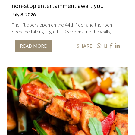
non-stop entertainment await you
July 8, 2026
The lift doors open on the 44th floor and the room
does the talking. Eight LED screens line the walls,...
SHARE
READ MORE