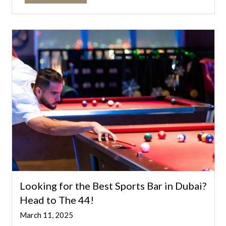
Looking for the Best Sports Bar in Dubai?
Head to The 44!
March 11, 2025