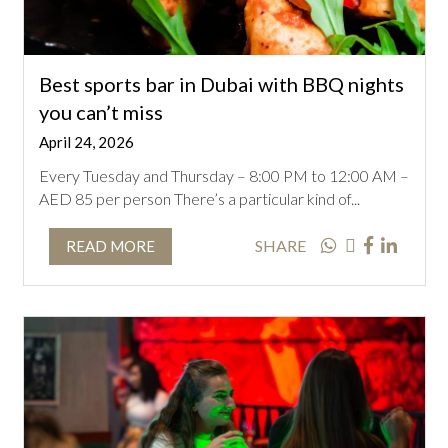
Best sports bar in Dubai with BBQ nights
you can’t miss
April 24, 2026
Every Tuesday and Thursday – 8:00 PM to 12:00 AM –
AED 85 per person There’s a particular kind of...
SHARE
READ MORE