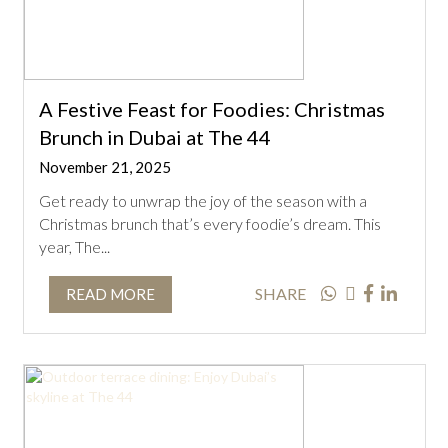
A Festive Feast for Foodies: Christmas
Brunch in Dubai at The 44
November 21, 2025
Get ready to unwrap the joy of the season with a
Christmas brunch that’s every foodie’s dream. This
year, The...
SHARE
READ MORE