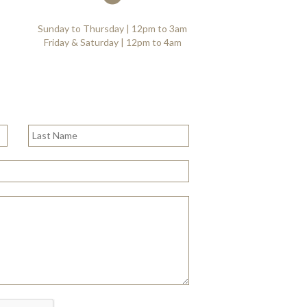
Sunday to Thursday | 12pm to 3am
Friday & Saturday | 12pm to 4am