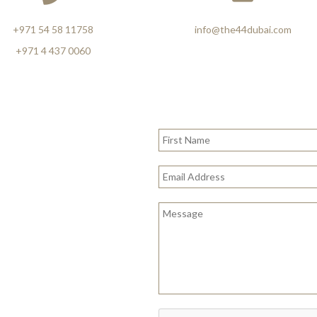
+971 54 58 11758
info@the44dubai.com
+971 4 437 0060