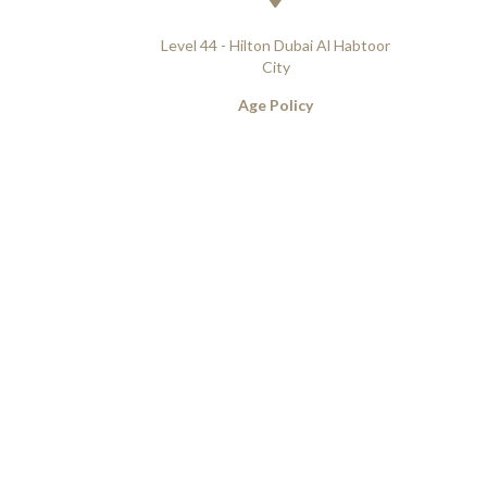
Level 44 - Hilton Dubai Al Habtoor
City
Age Policy