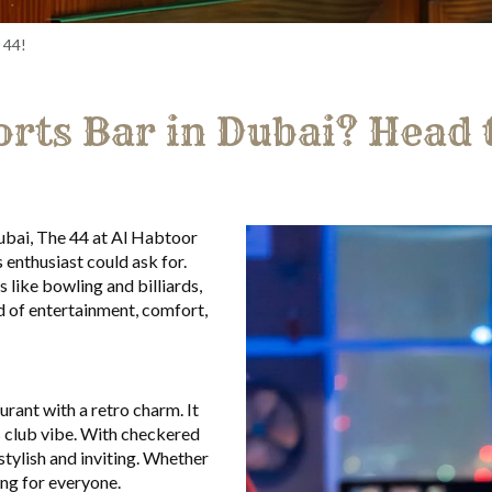
 44!
orts Bar in Dubai? Head 
Dubai, The 44 at Al Habtoor
 enthusiast could ask for.
 like bowling and billiards,
d of entertainment, comfort,
urant with a retro charm. It
s club vibe. With checkered
 stylish and inviting. Whether
ing for everyone.