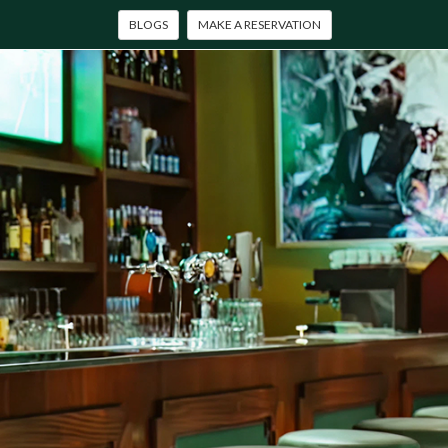
BLOGS
MAKE A RESERVATION