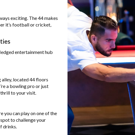
lways exciting. The 44 makes
r it’s football or cricket,
ties
l-fledged entertainment hub
alley, located 44 floors
’re a bowling pro or just
rill to your visit.
re you can play on one of the
 spot to challenge your
f drinks.