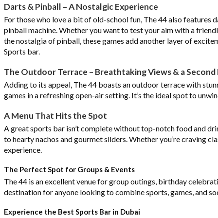
Darts & Pinball – A Nostalgic Experience
For those who love a bit of old-school fun, The 44 also features d
pinball machine. Whether you want to test your aim with a friend
the nostalgia of pinball, these games add another layer of excitem
Sports bar.
The Outdoor Terrace – Breathtaking Views & a Second 
Adding to its appeal, The 44 boasts an outdoor terrace with stunni
games in a refreshing open-air setting. It’s the ideal spot to unwin
A Menu That Hits the Spot
A great sports bar isn’t complete without top-notch food and dri
to hearty nachos and gourmet sliders. Whether you’re craving cla
experience.
The Perfect Spot for Groups & Events
The 44 is an excellent venue for group outings, birthday celebrati
destination for anyone looking to combine sports, games, and soci
Experience the Best Sports Bar in Dubai