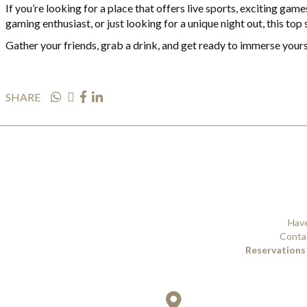
If you’re looking for a place that offers live sports, exciting ga
gaming enthusiast, or just looking for a unique night out, this top
Gather your friends, grab a drink, and get ready to immerse yours
SHARE
Have
Contac
Reservations 