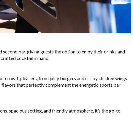
d second bar, giving guests the option to enjoy their drinks and
-crafted cocktail in hand.
y of crowd-pleasers, from juicy burgers and crispy chicken wings
p flavors that perfectly complement the energetic sports bar
ns, spacious setting, and friendly atmosphere, it’s the go-to