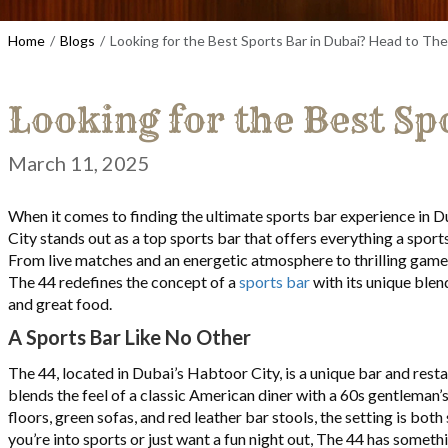
Home
Blogs
Looking for the Best Sports Bar in Dubai? Head to The
Looking for the Best Sp
March 11, 2025
When it comes to finding the ultimate sports bar experience in 
City stands out as a top sports bar that offers everything a sports
From live matches and an energetic atmosphere to thrilling games
The 44 redefines the concept of a
sports bar
with its unique blen
and great food.
A Sports Bar Like No Other
The 44, located in Dubai’s Habtoor City, is a unique bar and resta
blends the feel of a classic American diner with a 60s gentleman’
floors, green sofas, and red leather bar stools, the setting is both
you’re into sports or just want a fun night out, The 44 has someth