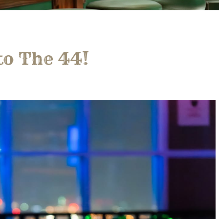
to The 44!