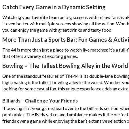
Catch Every Game in a Dynamic Setting
Watching your favorite team on big screens with fellow fans is a
it even better with multiple screens showing all the action. Whethe
you can enjoy the game with great drinks and tasty food.
More Than Just a Sports Bar: Fun Games & Activi
The 44 is more than just a place to watch live matches; it’s a ful
that offers a variety of exciting games.
Bowling – The Tallest Bowling Alley in the World
One of the standout features of The 44 is its double-lane bowling 
high, making it the tallest bowling alley in the world. Whether you
looking for some casual fun, this unique experience adds an extra th
Billiards – Challenge Your Friends
If bowling isn’t your game, head over to the billiards section, whe
pool tables. The lively yet relaxed ambiance makes it the perfect
friends over a game while enjoying the bar’s extensive selection o