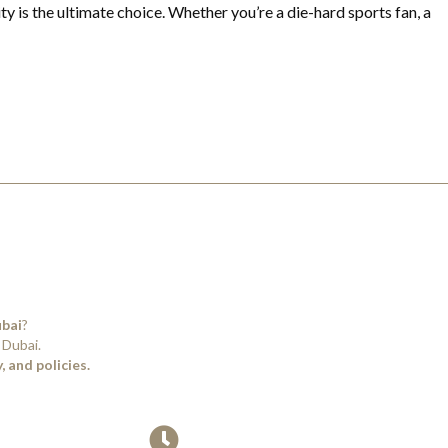
ty is the ultimate choice. Whether you’re a die-hard sports fan, a
ubai
?
 Dubai.
 and policies.