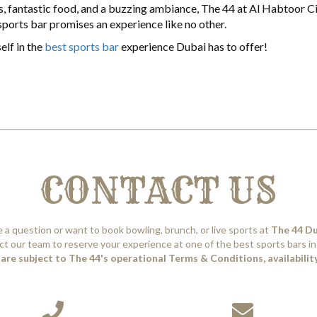
mes, fantastic food, and a buzzing ambiance, The 44 at Al Habtoor Ci
 sports bar promises an experience like no other.
elf in the
best sports bar
experience Dubai has to offer!
CONTACT US
 a question or want to book bowling, brunch, or live sports at
The 44 D
t our team to reserve your experience at one of the best sports bars in
are subject to The 44's operational Terms & Conditions, availability,