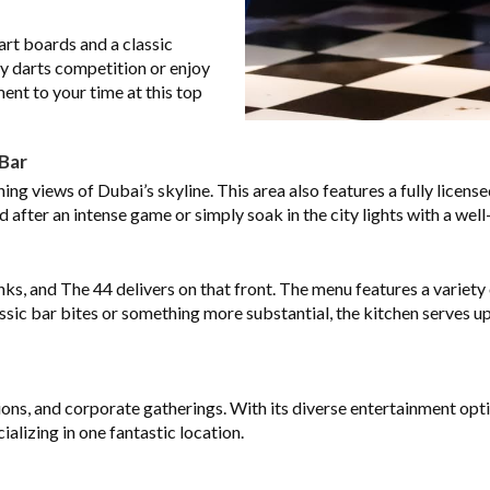
art boards and a classic
ly darts competition or enjoy
ent to your time at this top
Bar
ng views of Dubai’s skyline. This area also features a fully license
d after an intense game or simply soak in the city lights with a well
nks, and The 44 delivers on that front. The menu features a variet
ssic bar bites or something more substantial, the kitchen serves u
ons, and corporate gatherings. With its diverse entertainment optio
alizing in one fantastic location.